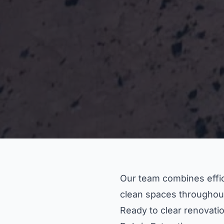
Our team combines effici
clean spaces throughou
Ready to clear renovatio