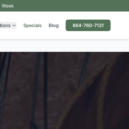
a Week
tions
Specials
Blog
864-760-7131