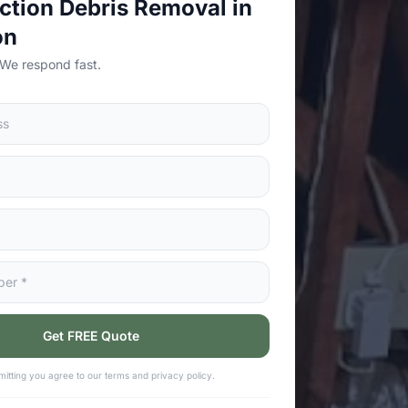
ction Debris Removal in
on
 We respond fast.
Get FREE Quote
itting you agree to our terms and privacy policy.