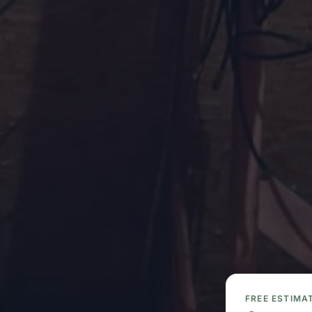
FREE ESTIMA