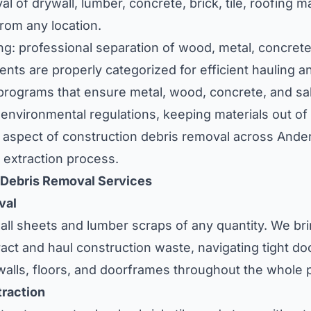
l of drywall, lumber, concrete, brick, tile, roofing ma
from any location.
ng: professional separation of wood, metal, concrete
nts are properly categorized for efficient hauling a
 programs that ensure metal, wood, concrete, and sa
nvironmental regulations, keeping materials out of l
aspect of construction debris removal across Ander
 extraction process.
 Debris Removal Services
val
l sheets and lumber scraps of any quantity. We bri
act and haul construction waste, navigating tight d
alls, floors, and doorframes throughout the whole 
raction