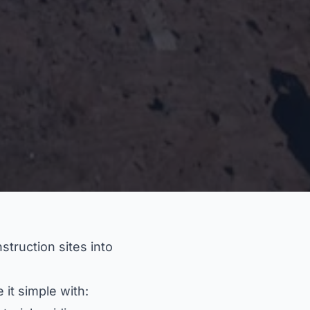
truction sites into
it simple with: