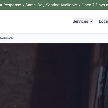
st Response • Same-Day Service Available • Open 7 Days 
Services
Loca
 Removal