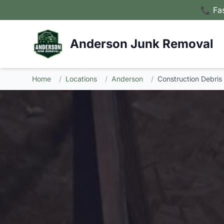
📞 Fa
Anderson Junk Removal
Home
/
Locations
/
Anderson
/
Construction Debris