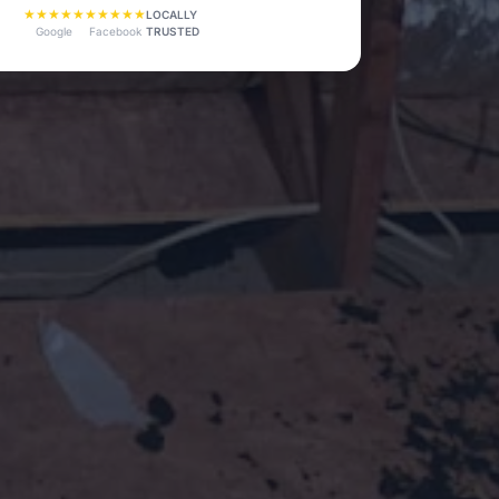
★★★★★
★★★★★
LOCALLY
TRUSTED
Google
Facebook