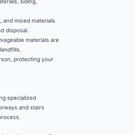
terials, siding,
, and mixed materials
nd disposal.
lvageable materials are
andfills.
son, protecting your
ng specialized
oorways and stairs
process.