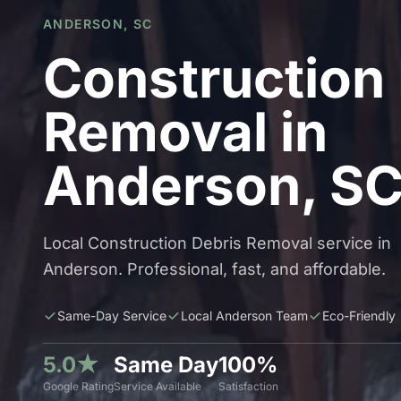
ANDERSON, SC
Construction
Removal in
Anderson, S
Local Construction Debris Removal service in
Anderson. Professional, fast, and affordable.
Same-Day Service
Local Anderson Team
Eco-Friendly
5.0★
Same Day
100%
Google Rating
Service Available
Satisfaction