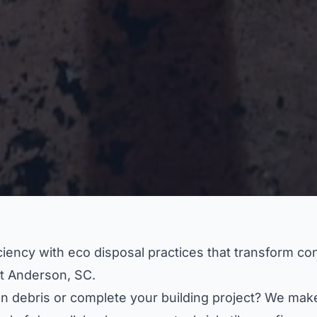
ency with eco disposal practices that transform cons
t Anderson, SC.
n debris or complete your building project? We make 