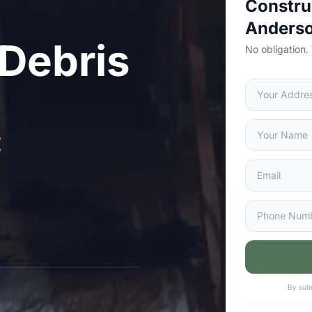
Constru
Anders
 Debris
No obligation.
C
By subm