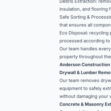
Debris Extraction: remova
insulation, and flooring 
Safe Sorting & Processi
that ensures all compone
Eco Disposal: recycling
processed according to e
Our team handles every 
property throughout the
Anderson Construction
Drywall & Lumber Remo
Our team removes drywal
equipment to safely extr
without damaging your w
Concrete & Masonry Ext