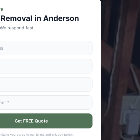
TE
 Removal in Anderson
 We respond fast.
Get FREE Quote
itting you agree to our terms and privacy policy.