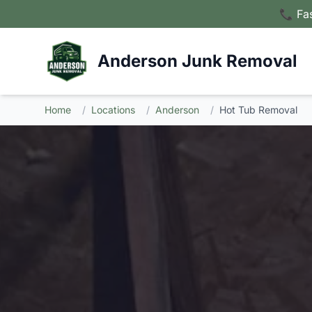
📞 Fa
Anderson Junk Removal
Home
/
Locations
/
Anderson
/
Hot Tub Removal