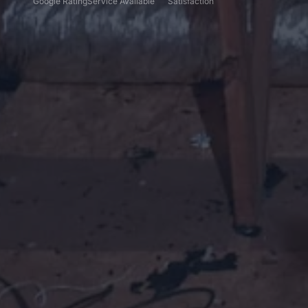
Google Rating
Service Available
Satisfaction