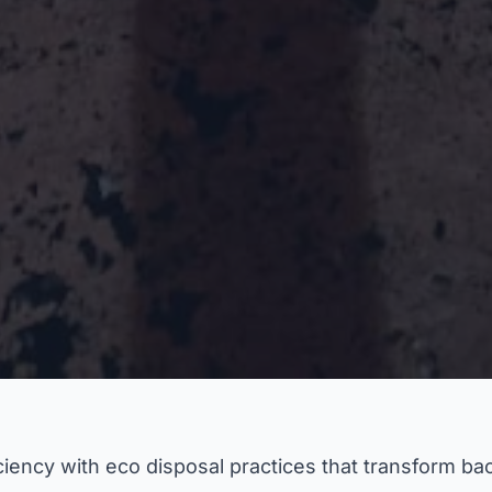
iency with eco disposal practices that transform bac