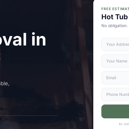
FREE ESTIMA
Hot Tub
No obligation.
val in
C
ble,
By subm