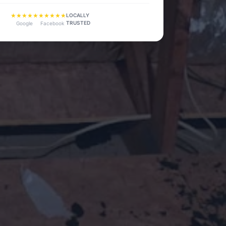
★★★★★
★★★★★
LOCALLY
TRUSTED
Google
Facebook