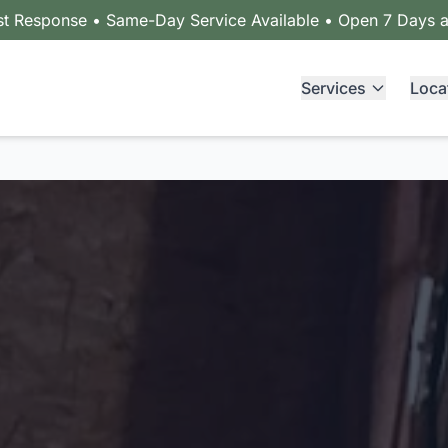
st Response • Same-Day Service Available • Open 7 Days 
Services
Loca