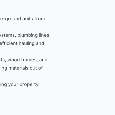
ove-ground units from
ystems, plumbing lines,
efficient hauling and
nts, wood frames, and
ing materials out of
ing your property