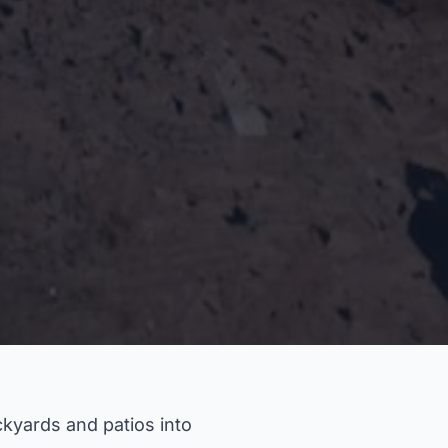
kyards and patios into