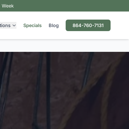
a Week
tions
Specials
Blog
864-760-7131