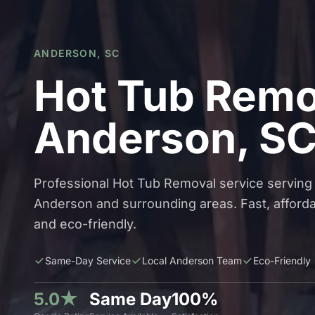
ANDERSON, SC
Hot Tub Remo
Anderson, S
Professional Hot Tub Removal service serving
Anderson and surrounding areas. Fast, afforda
and eco-friendly.
Same-Day Service
Local Anderson Team
Eco-Friendly
5.0★
Same Day
100%