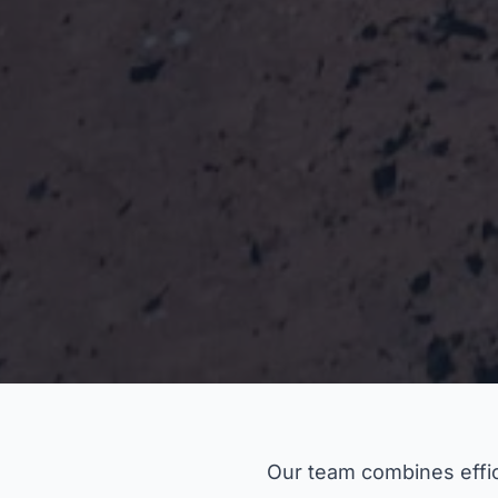
Our team combines effic