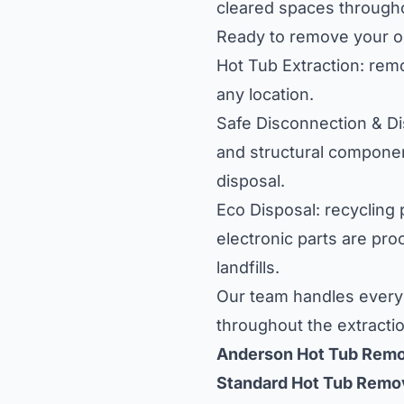
cleared spaces through
Ready to remove your ol
Hot Tub Extraction: rem
any location.
Safe Disconnection & Dis
and structural component
disposal.
Eco Disposal: recycling
electronic parts are pro
landfills.
Our team handles every 
throughout the extracti
Anderson Hot Tub Remo
Standard Hot Tub Remo