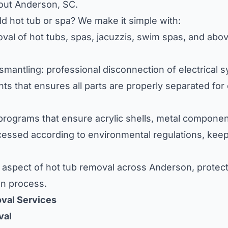
out Anderson, SC.
d hot tub or spa? We make it simple with:
oval of hot tubs, spas, jacuzzis, swim spas, and ab
mantling: professional disconnection of electrical s
s that ensures all parts are properly separated for 
 programs that ensure acrylic shells, metal compone
cessed according to environmental regulations, keep
aspect of hot tub removal across Anderson, protect
on process.
val Services
val