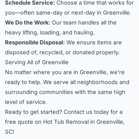
Schedule Service:
Choose a time that works for
you—often same-day or next-day in Greenville.
We Do the Work:
Our team handles all the
heavy lifting, loading, and hauling.
Responsible Disposal:
We ensure items are
disposed of, recycled, or donated properly.
Serving All of Greenville
No matter where you are in Greenville, we're
ready to help. We serve all neighborhoods and
surrounding communities with the same high
level of service.
Ready to get started? Contact us today for a
free quote on Hot Tub Removal in Greenville,
SC!