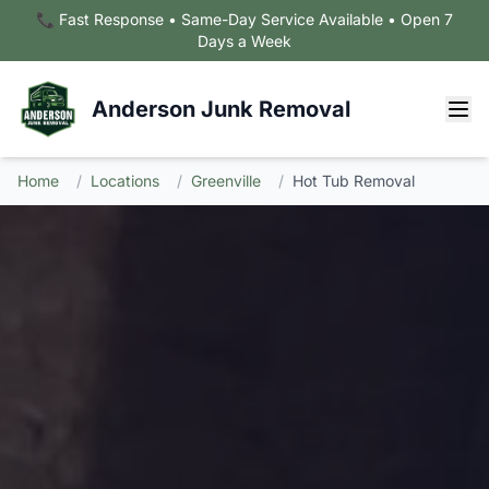
📞 Fast Response • Same-Day Service Available • Open 7
Days a Week
Anderson Junk Removal
Home
/
Locations
/
Greenville
/
Hot Tub Removal