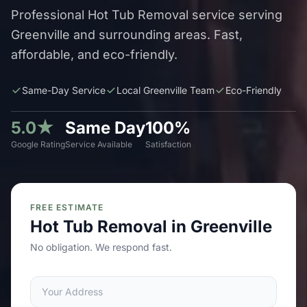
Professional Hot Tub Removal service serving
Greenville and surrounding areas. Fast,
affordable, and eco-friendly.
Same-Day Service
Local Greenville Team
Eco-Friendly
5.0★
Same Day
100%
Google Rating
Service Available
Satisfaction
FREE ESTIMATE
Hot Tub Removal in Greenville
No obligation. We respond fast.