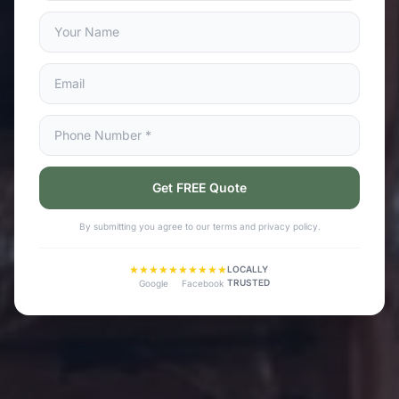
Get FREE Quote
By submitting you agree to our terms and privacy policy.
★★★★★
★★★★★
LOCALLY
TRUSTED
Google
Facebook