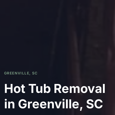
GREENVILLE, SC
Hot Tub Removal
in Greenville, SC