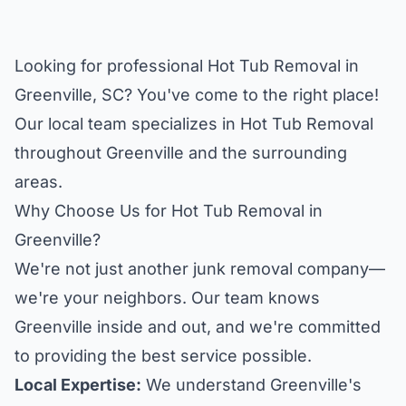
Looking for professional Hot Tub Removal in
Greenville, SC? You've come to the right place!
Our local team specializes in Hot Tub Removal
throughout Greenville and the surrounding
areas.
Why Choose Us for Hot Tub Removal in
Greenville?
We're not just another junk removal company—
we're your neighbors. Our team knows
Greenville inside and out, and we're committed
to providing the best service possible.
Local Expertise:
We understand Greenville's