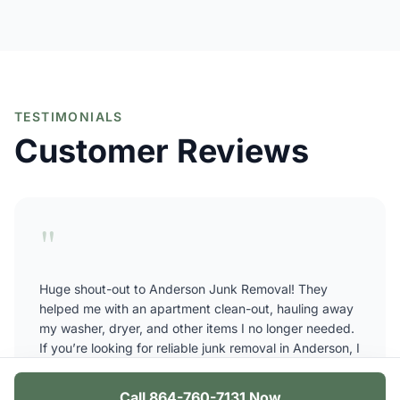
TESTIMONIALS
Customer Reviews
"
Huge shout-out to Anderson Junk Removal! They
helped me with an apartment clean-out, hauling away
my washer, dryer, and other items I no longer needed.
If you’re looking for reliable junk removal in Anderson, I
highly recommend these guys, they showed up on
time, worked fast, and were very affordable. Thanks
Call 864-760-7131 Now