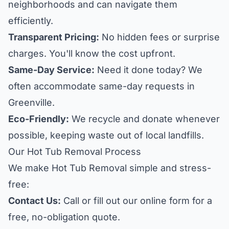
neighborhoods and can navigate them
efficiently.
Transparent Pricing:
No hidden fees or surprise
charges. You'll know the cost upfront.
Same-Day Service:
Need it done today? We
often accommodate same-day requests in
Greenville.
Eco-Friendly:
We recycle and donate whenever
possible, keeping waste out of local landfills.
Our Hot Tub Removal Process
We make Hot Tub Removal simple and stress-
free:
Contact Us:
Call or fill out our online form for a
free, no-obligation quote.